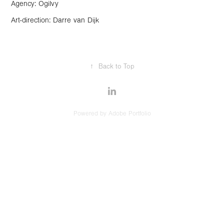
Agency: Ogilvy
Art-direction: Darre van Dijk
↑
Back to Top
Powered by
Adobe Portfolio