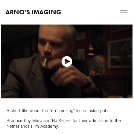
ARNO'S IMAGING
A short film about the "no smoking" issue inside pubs.
Produced by Marc and Bo Keijzer for their admission to the
Netherlands Film Academy.