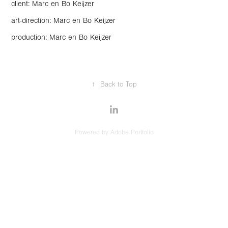
client: Marc en Bo Keijzer
art-direction: Marc en Bo Keijzer
production: Marc en Bo Keijzer
↑
Back to Top
Powered by
Adobe Portfolio