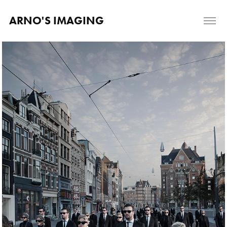
ARNO'S IMAGING