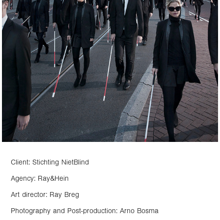
Client: Stichting NietBlind
Agency: Ray&Hein
Art director: Ray Breg
Photography and Post-production: Arno Bosma